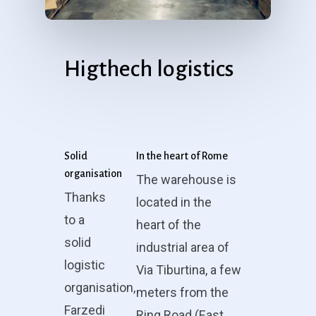
Higthech logistics
Solid
In the heart of Rome
organisation
The warehouse is
Thanks
located in the
to a
heart of the
solid
industrial area of
logistic
Via Tiburtina, a few
organisation,
meters from the
Farzedi
Ring Road (East