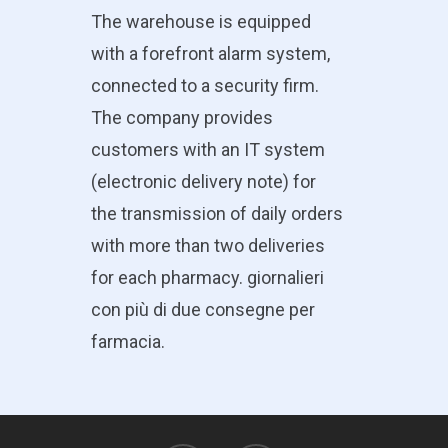
The warehouse is equipped
with a forefront alarm system,
connected to a security firm.
The company provides
customers with an IT system
(electronic delivery note) for
the transmission of daily orders
with more than two deliveries
for each pharmacy. giornalieri
con più di due consegne per
farmacia.