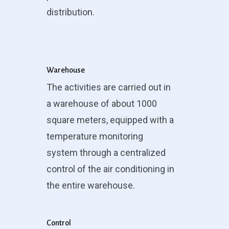
distribution.
Warehouse
The activities are carried out in
a warehouse of about 1000
square meters, equipped with a
temperature monitoring
system through a centralized
control of the air conditioning in
the entire warehouse.
Control