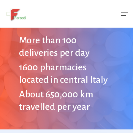
Hit enter to search or ESC to close
More than 100
deliveries per day
1600 pharmacies
located in central Italy
About 650,000 km
travelled per year