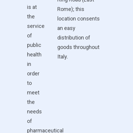
is at
Rome); this
the
location consents
service
an easy
of
distribution of
public
goods throughout
health
Italy.
in
order
to
meet
the
needs
of
pharmaceutical