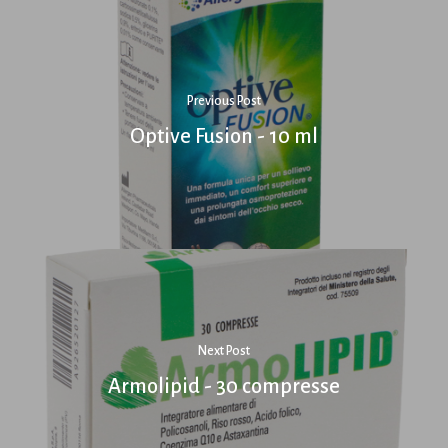
Previous Post
Optive Fusion - 10 ml
Next Post
Armolipid - 30 compresse