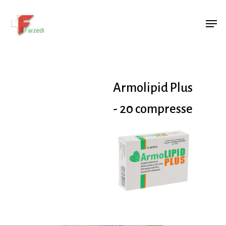
Hit enter to search or ESC to close
Armolipid Plus
- 20 compresse