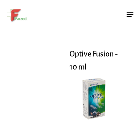
Hit enter to search or ESC to close
Optive Fusion -
10 ml