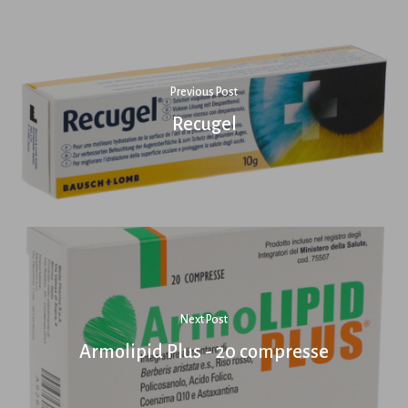
Previous Post
Recugel
Next Post
Armolipid Plus - 20 compresse